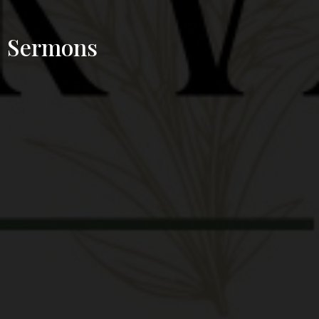
Sermons