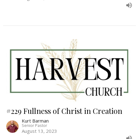
#229 Fullness of Christ in Creation
Kurt Barman
Senior Pastor
August 13, 2023