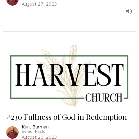
August 27, 2023
#230 Fullness of God in Redemption
Kurt Barman
Senior Pastor
August 20, 2023