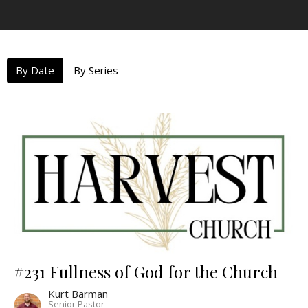
By Date
By Series
#231 Fullness of God for the Church
Kurt Barman
Senior Pastor