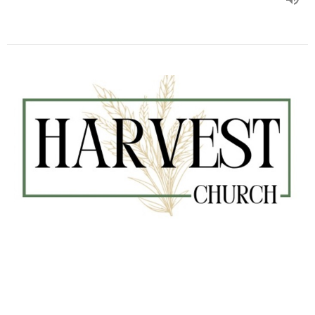
#228 Paul’s Prayer
Kurt Barman
Senior Pastor
August 6, 2023