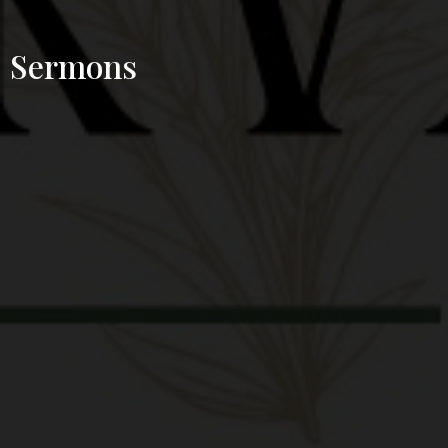
Sermons