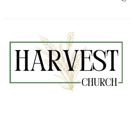
#270 Adultery Regulations
Kurt Barman
Senior Pastor
August 4, 2024