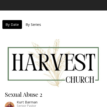
By Date
By Series
Sexual Abuse 2
Kurt Barman
Senior Pastor