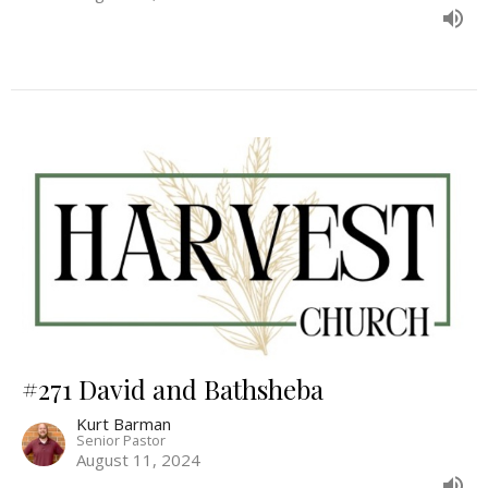
#271 David and Bathsheba
Kurt Barman
Senior Pastor
August 11, 2024