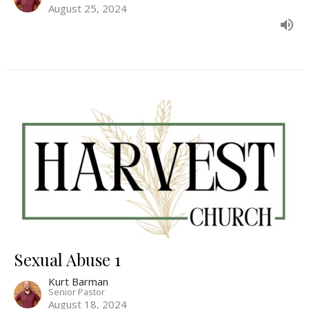
August 25, 2024
Sexual Abuse 1
Kurt Barman
Senior Pastor
August 18, 2024